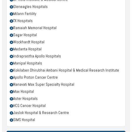
Gleneagles Hospitals
Milann Fertility
TX Hospitals
Ramaiah Memorial Hospital
Sagar Hospital
Wockhardt Hospital
Medanta Hospital
Indraprastha Apollo Hospitals
Manipal Hospitals
Kokilaben Dhirubhai Ambani Hospital & Medical Research Institute
Apollo Proton Cancer Centre
Nanavati Max Super Specialty Hospital
Max Hospital
Aster Hospitals
HCG Cancer Hospital
Jaslok Hospital & Research Centre
SIMS Hospital