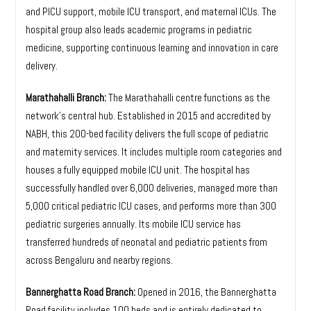
and PICU support, mobile ICU transport, and maternal ICUs. The
hospital group also leads academic programs in pediatric
medicine, supporting continuous learning and innovation in care
delivery.
Marathahalli Branch:
The Marathahalli centre functions as the
network’s central hub. Established in 2015 and accredited by
NABH, this 200-bed facility delivers the full scope of pediatric
and maternity services. It includes multiple room categories and
houses a fully equipped mobile ICU unit. The hospital has
successfully handled over 6,000 deliveries, managed more than
5,000 critical pediatric ICU cases, and performs more than 300
pediatric surgeries annually. Its mobile ICU service has
transferred hundreds of neonatal and pediatric patients from
across Bengaluru and nearby regions.
Bannerghatta Road Branch:
Opened in 2016, the Bannerghatta
Road facility includes 100 beds and is entirely dedicated to