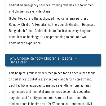
dedicated emergency services, offering reliable care to women
and children at every life stage.
Global Medicure is the authorized medical referral partner of
Rainbow Children’s Hospital. As the Mounth Elizabeth Hospitals
Bangladesh Office, Global Medicure facilitates everything from
consultation bookings to visa processing to ensure a well-
coordinated experience.
Why Choose Rainbow Children’s Hospital –
Bangalore?
This hospital group is widely recognized for its specialized focus
on pediatrics, obstetrics, gynecology, and fertility treatment.
Each facility is equipped to manage everything from high-risk
pregnancies and neonatal emergencies to complex pediatric
surgeries and fertility procedures. Across all locations, the
medical team is backed by a 24/7 consultant presence, NICU