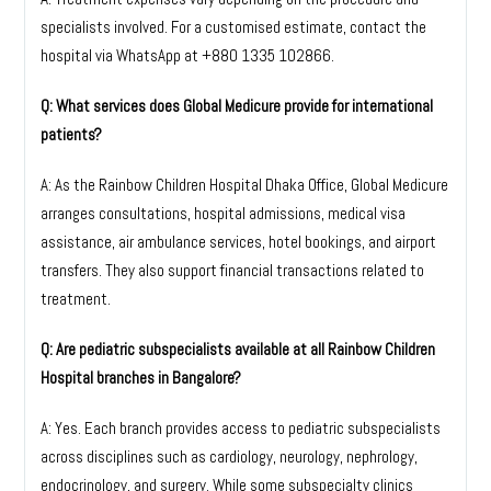
specialists involved. For a customised estimate, contact the
hospital via WhatsApp at
+880 1335 102866
.
Q: What services does Global Medicure provide for international
patients?
A: As the Rainbow Children Hospital Dhaka Office, Global Medicure
arranges consultations, hospital admissions, medical visa
assistance, air ambulance services, hotel bookings, and airport
transfers. They also support financial transactions related to
treatment.
Q: Are pediatric subspecialists available at all Rainbow Children
Hospital branches in Bangalore?
A: Yes. Each branch provides access to pediatric subspecialists
across disciplines such as cardiology, neurology, nephrology,
endocrinology, and surgery. While some subspecialty clinics