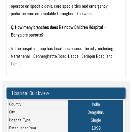
operate on specific days, core specialties and emergency
pediatric care are available throughout the week.
Q: How many branches does Rainbow Children Hospital –
Bangalore operate?
A: The hospital group has locations across the city, including
Marathahalli, Bannerghatta Road, Hebbal, Sarjapur Road, and
Hennur.
Hospital Quickview
India
Country
Bengaluru
City
Single
Hospital Type
1999
Established Year