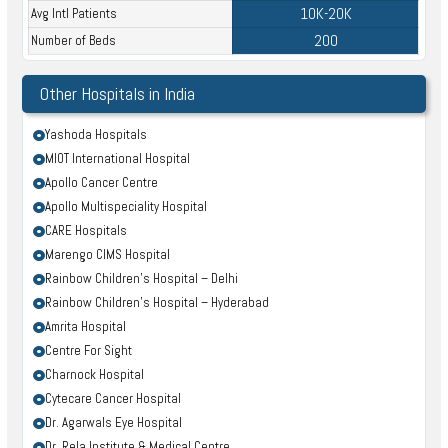
10K-20K
Avg Intl Patients
200
Number of Beds
Other Hospitals in India
Yashoda Hospitals
MIOT International Hospital
Apollo Cancer Centre
Apollo Multispeciality Hospital
CARE Hospitals
Marengo CIMS Hospital
Rainbow Children’s Hospital – Delhi
Rainbow Children’s Hospital – Hyderabad
Amrita Hospital
Centre For Sight
Charnock Hospital
Cytecare Cancer Hospital
Dr. Agarwals Eye Hospital
Dr. Rela Institute & Medical Centre