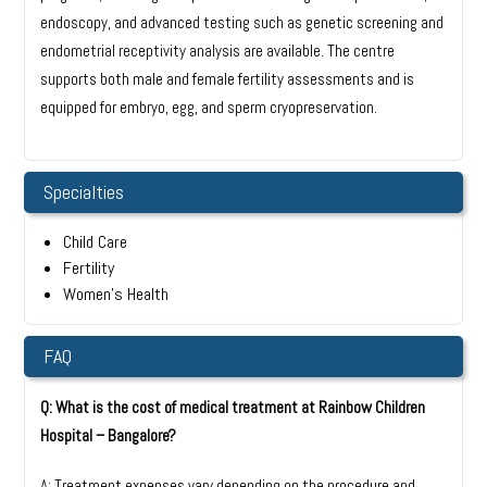
endoscopy, and advanced testing such as genetic screening and
endometrial receptivity analysis are available. The centre
supports both male and female fertility assessments and is
equipped for embryo, egg, and sperm cryopreservation.
Specialties
Child Care
Fertility
Women’s Health
FAQ
Q: What is the cost of medical treatment at Rainbow Children
Hospital – Bangalore?
A: Treatment expenses vary depending on the procedure and