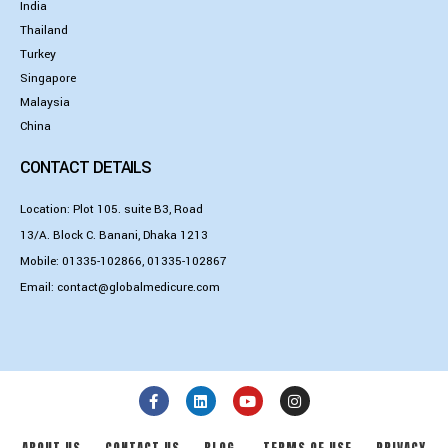
India
Thailand
Turkey
Singapore
Malaysia
China
CONTACT DETAILS
Location: Plot 105. suite B3, Road
13/A. Block C. Banani, Dhaka 1213
Mobile:
01335-102866
,
01335-102867
Email:
contact@globalmedicure.com