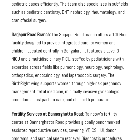
pediatric cases efficiently. The team also specializes in subfields
such as pediatric dentistry, ENT, nephrology, rheumatology, and
craniofacial surgery.
Sarjapur Road Branch:
The Sarjapur Road branch offers a 100-bed
facility designed to provide integrated care for women and
children. Located centrally in Bengaluru, it features a Level 3
NICU and a multidisciplinary PICU, staffed by pediatricians with
expertise across fields like pulmonology, neurology, nephrology,
orthopedics, endocrinology, and laparoscopic surgery. The
BirthRight wing supports women through high-risk pregnancy
management, fetal medicine, minimally invasive gynecologic
procedures, postpartum care, and childbirth preparation.
Fertility Services at Bannerghatta Road:
Rainbow’s fertility
centre at Bannerghatta Road provides globally benchmarked
assisted reproductive services, covering IVF, ICSI, IUI, donor
programs, and surgical sperm retrieval. Diagnostic procedures,