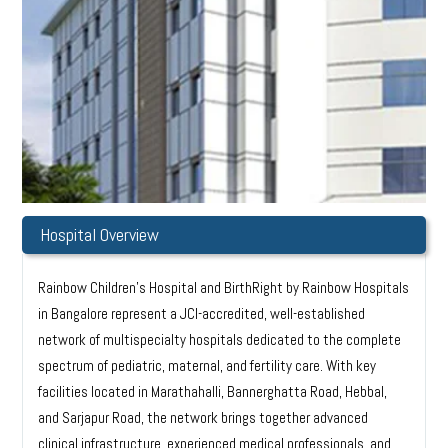
Hospital Overview
Rainbow Children’s Hospital and BirthRight by Rainbow Hospitals
in Bangalore represent a JCI-accredited, well-established
network of multispecialty hospitals dedicated to the complete
spectrum of pediatric, maternal, and fertility care. With key
facilities located in Marathahalli, Bannerghatta Road, Hebbal,
and Sarjapur Road, the network brings together advanced
clinical infrastructure, experienced medical professionals, and