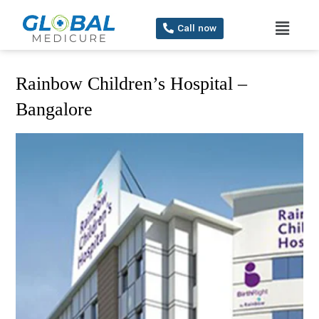
Call now
Rainbow Children’s Hospital –
Bangalore