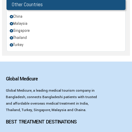
Other Countries
China
Malaysia
Singapore
Thailand
Turkey
Global Medicure
Global Medicure, a leading medical tourism company in
Bangladesh, connects Bangladeshi patients with trusted
and affordable overseas medical treatment in India,
Thailand, Turkey, Singapore, Malaysia and Chaina.
BEST TREATMENT DESTINATIONS