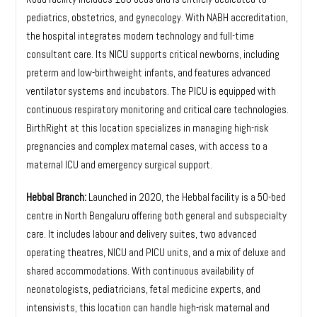
pediatrics, obstetrics, and gynecology. With NABH accreditation,
the hospital integrates modern technology and full-time
consultant care. Its NICU supports critical newborns, including
preterm and low-birthweight infants, and features advanced
ventilator systems and incubators. The PICU is equipped with
continuous respiratory monitoring and critical care technologies.
BirthRight at this location specializes in managing high-risk
pregnancies and complex maternal cases, with access to a
maternal ICU and emergency surgical support.
Hebbal Branch:
Launched in 2020, the Hebbal facility is a 50-bed
centre in North Bengaluru offering both general and subspecialty
care. It includes labour and delivery suites, two advanced
operating theatres, NICU and PICU units, and a mix of deluxe and
shared accommodations. With continuous availability of
neonatologists, pediatricians, fetal medicine experts, and
intensivists, this location can handle high-risk maternal and