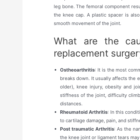
leg bone. The femoral component resur
the knee cap. A plastic spacer is also
smooth movement of the joint.
What are the cau
replacement surger
Ostheoarthritis
: It is the most com
breaks down. It usually affects the 
older), knee injury, obesity and j
stiffness of the joint, difficulty cl
distances.
Rheumatoid Arthritis
: In this cond
to cartilage damage, pain, and stiffn
Post traumatic Arthritis
: As the na
the knee joint or ligament tears may