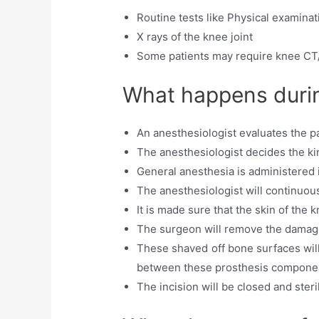
Routine tests like Physical examinat
X rays of the knee joint
Some patients may require knee CT
What happens durin
An anesthesiologist evaluates the pa
The anesthesiologist decides the ki
General anesthesia is administered 
The anesthesiologist will continuousl
It is made sure that the skin of the 
The surgeon will remove the damaged
These shaved off bone surfaces will
between these prosthesis compone
The incision will be closed and ster