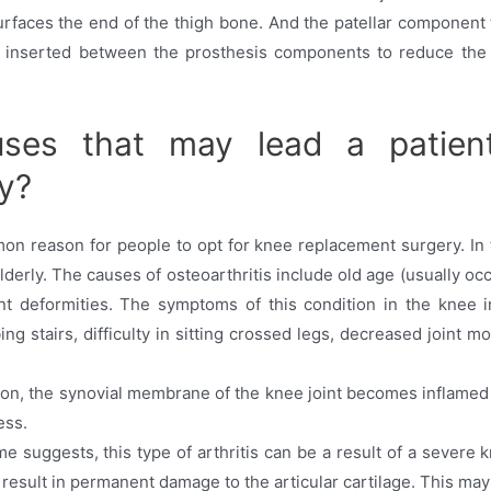
faces the end of the thigh bone. And the patellar component t
 inserted between the prosthesis components to reduce the fri
ses that may lead a patien
y?
mon reason for people to opt for knee replacement surgery. In th
elderly. The causes of osteoarthritis include old age (usually o
oint deformities. The symptoms of this condition in the knee 
imbing stairs, difficulty in sitting crossed legs, decreased joint 
ition, the synovial membrane of the knee joint becomes inflamed
ess.
me suggests, this type of arthritis can be a result of a severe
 result in permanent damage to the articular cartilage. This may 