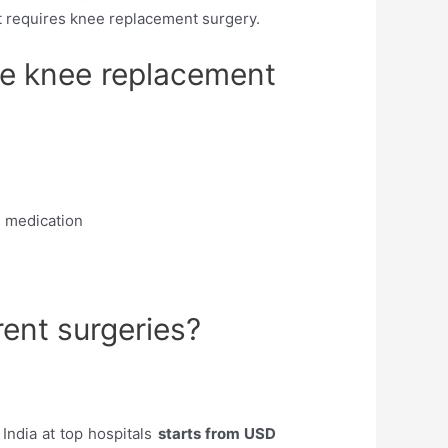
nt requires knee replacement surgery.
te knee replacement
d medication
rent surgeries?
India at top hospitals
starts from USD