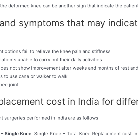
n the deformed knee can be another sign that indicate the patie
 and symptoms that may indica
options fail to relieve the knee pain and stiffness
ients unable to carry out their daily activities
 does not show improvement after weeks and months of rest an
as to use cane or walker to walk
ee joint
placement cost in India for diffe
t surgeries performed in India are as follows-
 – Single Knee
: Single Knee – Total Knee Replacement cost in 