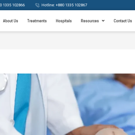
0 1335 102866
Hotline: +880 1335 102867
About Us
Treatments
Hospitals
Resources
Contact Us