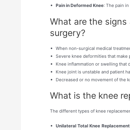
Pain in Deformed Knee
: The pain i
What are the signs
surgery?
When non-surgical medical treatment 
Severe knee deformities that make pat
Knee inflammation or swelling that
Knee joint is unstable and patient h
Decreased or no movement of the kn
What is the knee re
The different types of knee replacemen
Unilateral Total Knee Replacement