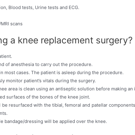
ion, Blood tests, Urine tests and ECG.
/MRI scans
g a knee replacement surgery?
tient.
nd of anesthesia to carry out the procedure.
in most cases. The patient is asleep during the procedure.
y monitor patient’s vitals during the surgery.
knee area is clean using an antiseptic solution before making an 
 surfaces of the bones of the knee joint.
 be resurfaced with the tibial, femoral and patellar components
nts.
ile bandage/dressing will be applied over the knee.