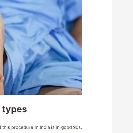
 types
this procedure in India is in good 90s.