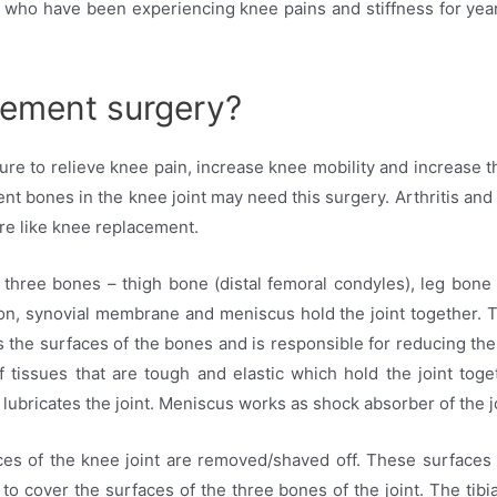
s who have been experiencing knee pains and stiffness for yea
cement surgery?
e to relieve knee pain, increase knee mobility and increase the 
ent bones in the knee joint may need this surgery. Arthritis and
re like knee replacement.
f three bones – thigh bone (distal femoral condyles), leg bone (
don, synovial membrane and meniscus hold the joint together. Th
ers the surfaces of the bones and is responsible for reducing the
 tissues that are tough and elastic which hold the joint toge
lubricates the joint. Meniscus works as shock absorber of the jo
ces of the knee joint are removed/shaved off. These surfaces 
o cover the surfaces of the three bones of the joint. The tibi