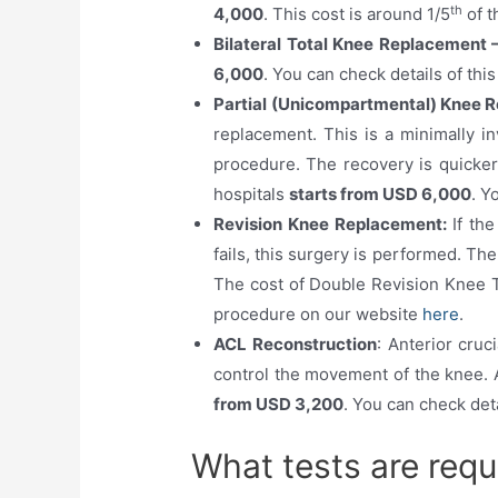
th
4,000
. This cost is around 1/5
of t
Bilateral Total Knee Replacement 
6,000
. You can check details of th
Partial (Unicompartmental) Knee 
replacement. This is a minimally in
procedure. The recovery is quicker
hospitals
starts from USD 6,000
. Y
Revision Knee Replacement:
If th
fails, this surgery is performed. Th
The cost of Double Revision Knee T
procedure on our website
here
.
ACL Reconstruction
: Anterior cruc
control the movement of the knee. A
from USD 3,200
. You can check det
What tests are req