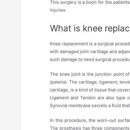
This surgery is a boon for the patient
injuries.
What is knee repla
Knee replacement is a surgical procedur
with damaged joint cartilage and adjac
such damage to need surgical procedu
The knee joint is the junction point o
(patella). The cartilage, ligament, ten
cartilage, is a kind of tissue that cov
Ligament and Tendon are also type of
Synovial membrane secrets a fluid that 
In this procedure, the worn-out surfa
The prosthesis has three components t