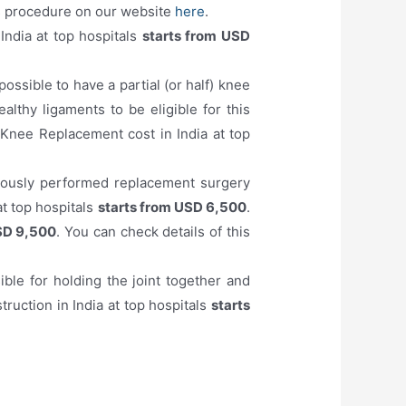
his procedure on our website
here
.
India at top hospitals
starts from USD
 possible to have a partial (or half) knee
lthy ligaments to be eligible for this
 Knee Replacement cost in India at top
viously performed replacement surgery
at top hospitals
starts from USD 6,500
.
SD 9,500
. You can check details of this
ible for holding the joint together and
ruction in India at top hospitals
starts