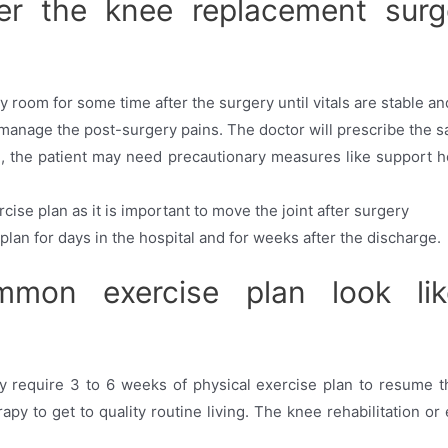
r the knee replacement surg
 room for some time after the surgery until vitals are stable and 
 manage the post-surgery pains. The doctor will prescribe the 
, the patient may need precautionary measures like support ho
rcise plan as it is important to move the joint after surgery
plan for days in the hospital and for weeks after the discharge.
on exercise plan look lik
 require 3 to 6 weeks of physical exercise plan to resume thei
py to get to quality routine living. The knee rehabilitation or 