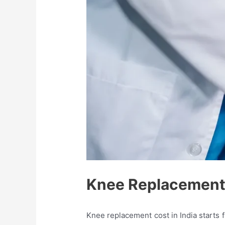
Knee Replacement 
Knee replacement cost in India starts 