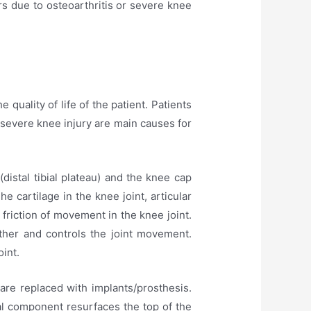
rs due to osteoarthritis or severe knee
quality of life of the patient. Patients
 severe knee injury are main causes for
distal tibial plateau) and the knee cap
e cartilage in the knee joint, articular
 friction of movement in the knee joint.
ther and controls the joint movement.
int.
are replaced with implants/prosthesis.
al component resurfaces the top of the