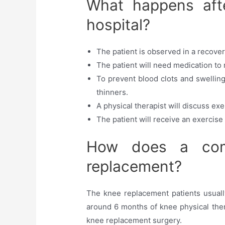
What happens afte
hospital?
The patient is observed in a recovery
The patient will need medication to
To prevent blood clots and swelling
thinners.
A physical therapist will discuss exe
The patient will receive an exercise 
How does a comm
replacement?
The knee replacement patients usually
around 6 months of knee physical thera
knee replacement surgery.