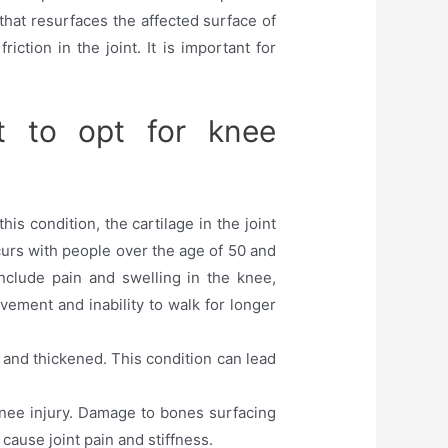
hat resurfaces the affected surface of
ction in the joint. It is important for
t to opt for knee
is condition, the cartilage in the joint
ccurs with people over the age of 50 and
include pain and swelling in the knee,
movement and inability to walk for longer
 and thickened. This condition can lead
 knee injury. Damage to bones surfacing
cause joint pain and stiffness.