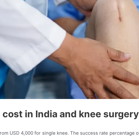
cost in India and knee surgery
from USD 4,000 for single knee. The success rate percentage of 