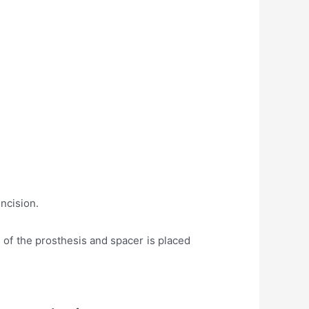
incision.
 of the prosthesis and spacer is placed