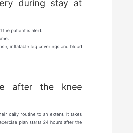
ery during stay at
the patient is alert.
same.
se, inflatable leg coverings and blood
e after the knee
r daily routine to an extent. It takes
exercise plan starts 24 hours after the