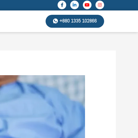
+880 1335 102866