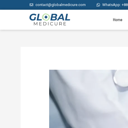
contact@globalmedicure.com
WhatsApp: +88
Home