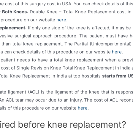
he cost of this surgery cost in USA. You can check details of t
– Both Knees
: Double Knee – Total Knee Replacement cost in 
is procedure on our website
here
.
Replacement
: If only one side of the knee is affected, it may be
vasive surgical approach procedure. The patient must have hea
 than total knee replacement. The Partial (Unicompartmental)
ou can check details of this procedure on our website
here
.
e patient needs to have a total knee replacement when a pre
e cost of Single Revision Knee Total Knee Replacement in India 
otal Knee Replacement in India at top hospitals
starts from U
iate ligament (ACL) is the ligament of the knee that is respons
n ACL tear may occur due to an injury. The cost of ACL reconst
ails of this procedure on our website
here
.
uired before knee replacement?