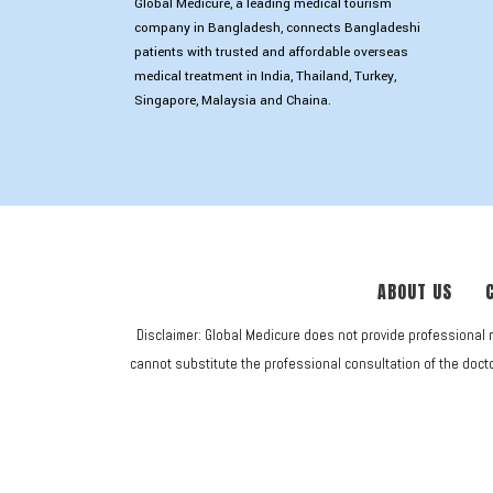
Global Medicure, a leading medical tourism
company in Bangladesh, connects Bangladeshi
patients with trusted and affordable overseas
medical treatment in India, Thailand, Turkey,
Singapore, Malaysia and Chaina.
ABOUT US
Disclaimer: Global Medicure does not provide professional 
cannot substitute the professional consultation of the doctor