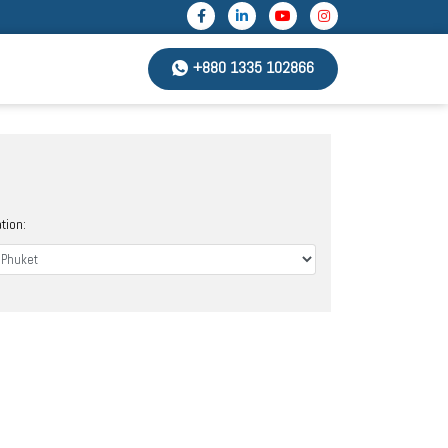
+880 1335 102866
tion: