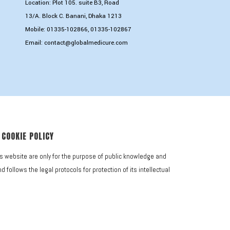
Location: Plot 105. suite B3, Road
13/A. Block C. Banani, Dhaka 1213
Mobile:
01335-102866
,
01335-102867
Email:
contact@globalmedicure.com
COOKIE POLICY
is website are only for the purpose of public knowledge and
follows the legal protocols for protection of its intellectual