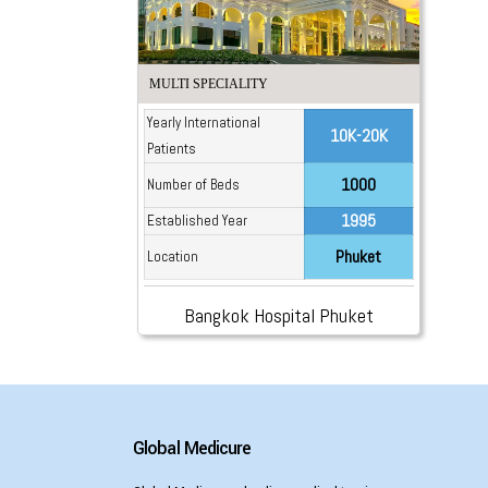
MULTI SPECIALITY
Yearly International
10K-20K
Patients
1000
Number of Beds
1995
Established Year
Phuket
Location
Bangkok Hospital Phuket
Global Medicure