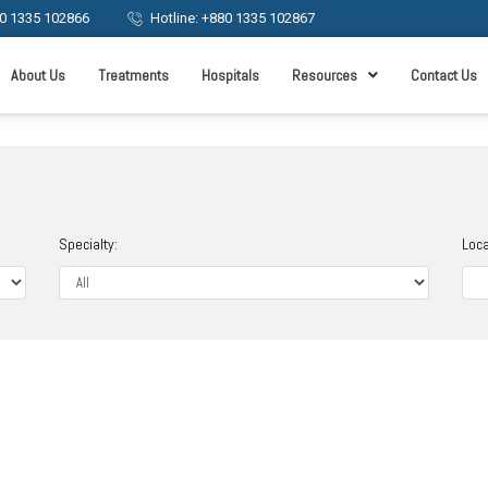
0 1335 102866
Hotline: +880 1335 102867
About Us
Treatments
Hospitals
Resources
Contact Us
Specialty:
Loca