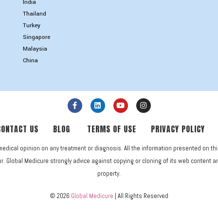
India
Thailand
Turkey
Singapore
Malaysia
China
CONTACT US
BLOG
TERMS OF USE
PRIVACY POLICY
medical opinion on any treatment or diagnosis. All the information presented on th
. Global Medicure strongly advice against copying or cloning of its web content and 
property.
© 2026
Global Medicure
| All Rights Reserved