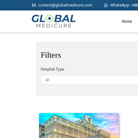
contact@globalmedicure.com
WhatsApp: +88
Home
Filters
Hospital Type: