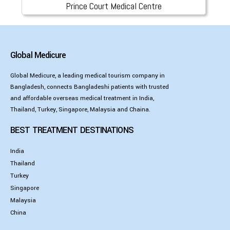
Prince Court Medical Centre
Global Medicure
Global Medicure, a leading medical tourism company in
Bangladesh, connects Bangladeshi patients with trusted
and affordable overseas medical treatment in India,
Thailand, Turkey, Singapore, Malaysia and Chaina.
BEST TREATMENT DESTINATIONS
India
Thailand
Turkey
Singapore
Malaysia
China