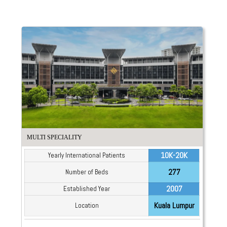
MULTI SPECIALITY
10K-20K
Yearly International Patients
277
Number of Beds
2007
Established Year
Kuala Lumpur
Location