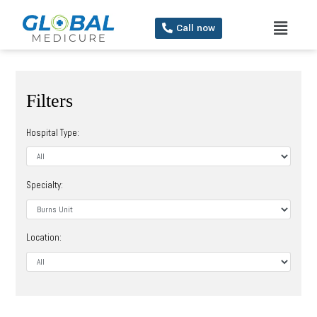
Call now
Filters
Hospital Type:
Specialty:
Location: