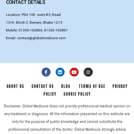
CONTACT DETAILS
Location: Plot 105. suite B3, Road
13/A. Block C. Banani, Dhaka 1213
Mobile:
01335-102866
,
01335-102867
Email:
contact@globalmedicure.com
ABOUT US
CONTACT US
BLOG
TERMS OF USE
PRIVACY
POLICY
COOKIE POLICY
Disclaimer: Global Medicure does not provide professional medical opinion on
any treatment or diagnosis. All the information presented on this website are
only for the purpose of public knowledge and cannot substitute the
professional consultation of the doctor. Global Medicure strongly advice