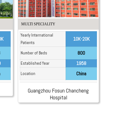
MULTI SPECIALITY
Yearly International
0K
10K-20K
Patients
3
800
Number of Beds
0
1958
Established Year
a
China
Location
Guangzhou Fosun Chancheng
Hospital