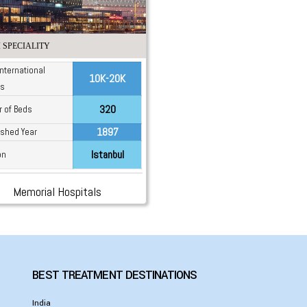
 SPECIALITY
International
10K-20K
ts
320
 of Beds
1897
ished Year
Istanbul
on
Memorial Hospitals
BEST TREATMENT DESTINATIONS
India