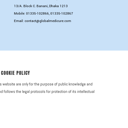
13/A. Block C. Banani, Dhaka 1213
Mobile:
01335-102866
,
01335-102867
Email:
contact@globalmedicure.com
COOKIE POLICY
is website are only for the purpose of public knowledge and
follows the legal protocols for protection of its intellectual