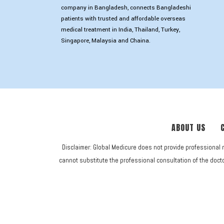
company in Bangladesh, connects Bangladeshi
patients with trusted and affordable overseas
medical treatment in India, Thailand, Turkey,
Singapore, Malaysia and Chaina.
ABOUT US
Disclaimer: Global Medicure does not provide professional 
cannot substitute the professional consultation of the doctor