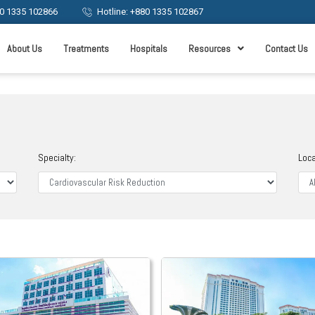
0 1335 102866
Hotline: +880 1335 102867
About Us
Treatments
Hospitals
Resources
Contact Us
Specialty:
Loca