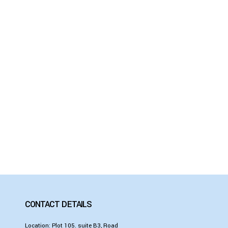
CONTACT DETAILS
Location: Plot 105. suite B3, Road