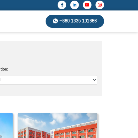
+880 1335 102866
tion: