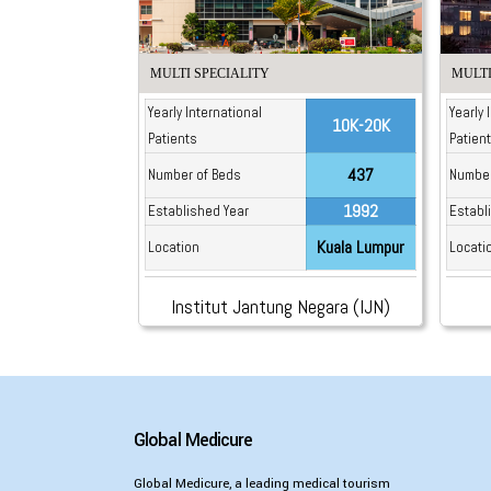
MULTI SPECIALITY
MULTI
Yearly International
Yearly 
10K-20K
Patients
Patien
437
Number of Beds
Number
1992
Established Year
Establ
Kuala Lumpur
Location
Locati
Institut Jantung Negara (IJN)
Global Medicure
Global Medicure, a leading medical tourism