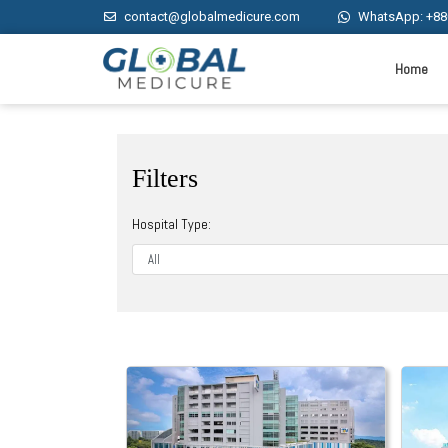
contact@globalmedicure.com
WhatsApp: +88
Home
Filters
Hospital Type: