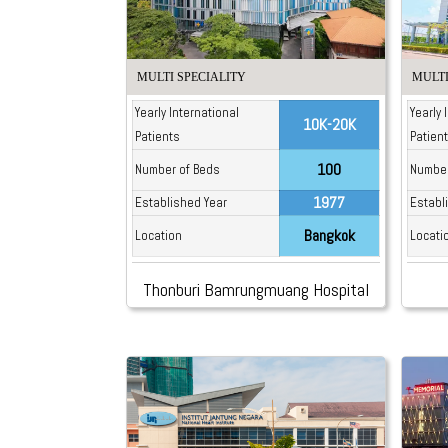
MULTI SPECIALITY
MULTI
Yearly International
Yearly 
10K-20K
Patients
Patien
100
Number of Beds
Number
1977
Established Year
Establ
Bangkok
Location
Locati
Thonburi Bamrungmuang Hospital