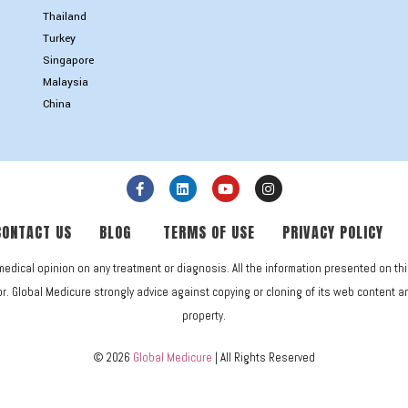
Thailand
Turkey
Singapore
Malaysia
China
CONTACT US
BLOG
TERMS OF USE
PRIVACY POLICY
medical opinion on any treatment or diagnosis. All the information presented on th
. Global Medicure strongly advice against copying or cloning of its web content and 
property.
© 2026
Global Medicure
| All Rights Reserved