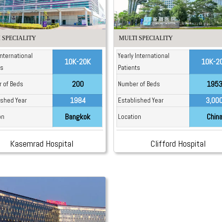
 SPECIALITY
MULTI SPECIALITY
International
Yearly International
10K-20K
10K-2
ts
Patients
200
195
 of Beds
Number of Beds
1984
3,00
ished Year
Established Year
Bangkok
Chin
on
Location
Kasemrad Hospital
Clifford Hospital