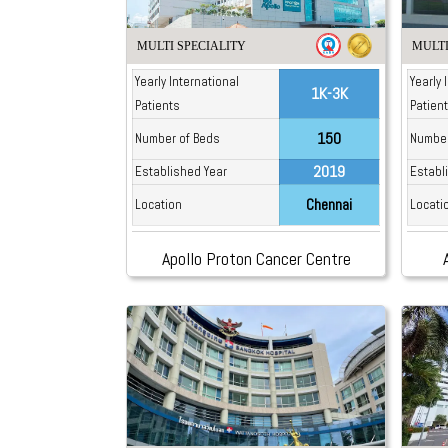
MULTI SPECIALITY
MULTI
Yearly International
Yearly 
1K-3K
Patients
Patien
150
Number of Beds
Number
2019
Established Year
Establ
Chennai
Location
Locati
Apollo Proton Cancer Centre