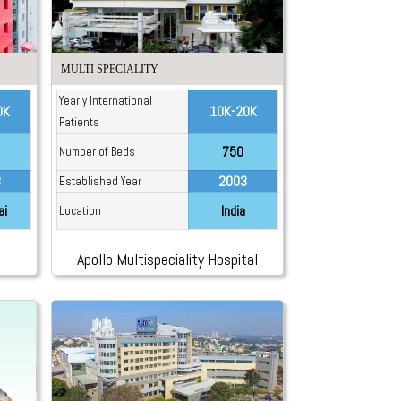
MULTI SPECIALITY
Yearly International
0K
10K-20K
Patients
750
Number of Beds
3
2003
Established Year
ai
India
Location
Apollo Multispeciality Hospital