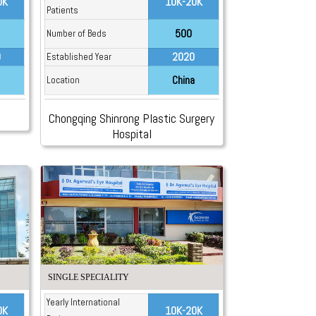
0K
10K-20K
Patients
500
Number of Beds
9
2020
Established Year
China
Location
Chongqing Shinrong Plastic Surgery
Hospital
SINGLE SPECIALITY
Yearly International
0K
10K-20K