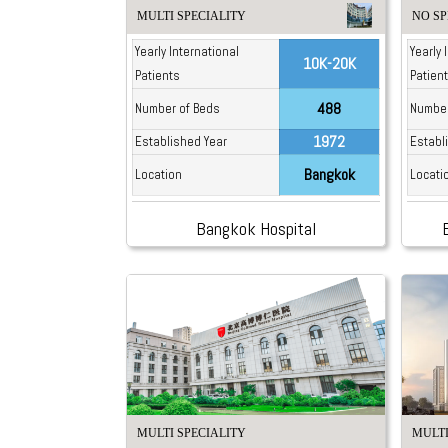
MULTI SPECIALITY
NO SP
Yearly International
Yearly 
10K-20K
Patients
Patien
488
Number of Beds
Number
1972
Established Year
Establ
Bangkok
Location
Locati
Bangkok Hospital
MULTI SPECIALITY
MULTI