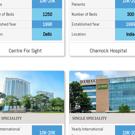
10K-20K
10K-2
ts
Patients
1250
300
 of Beds
Number of Beds
1996
199
ished Year
Established Year
Delhi
India
on
Location
Centre For Sight
Charnock Hospital
 SPECIALITY
SINGLE SPECIALITY
International
Yearly International
10K-20K
10K-2