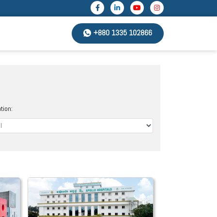
+880 1335 102866
tion: