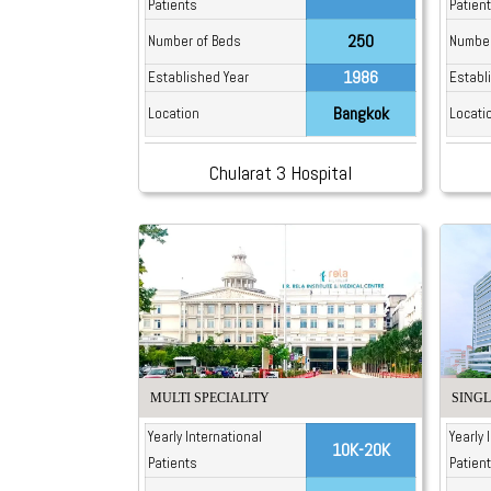
Patients
Patien
250
Number of Beds
Number
1986
Established Year
Establ
Bangkok
Location
Locati
Chularat 3 Hospital
MULTI SPECIALITY
SINGL
Yearly International
Yearly 
10K-20K
Patients
Patien