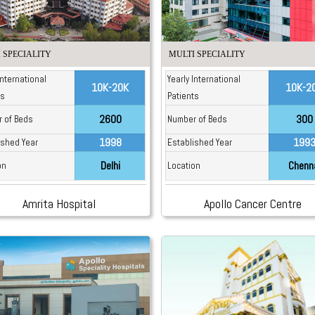
 SPECIALITY
MULTI SPECIALITY
International
Yearly International
10K-20K
10K-2
ts
Patients
2600
300
 of Beds
Number of Beds
1998
199
ished Year
Established Year
Delhi
Chenn
on
Location
Amrita Hospital
Apollo Cancer Centre