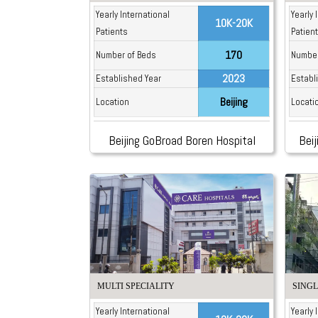
Yearly International
Yearly 
10K-20K
Patients
Patien
170
Number of Beds
Number
2023
Established Year
Establ
Beijing
Location
Locati
Beijing GoBroad Boren Hospital
Beij
MULTI SPECIALITY
SINGL
Yearly International
Yearly 