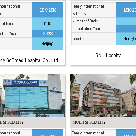
International
Yearly International
10K-20K
10K-2
ts
Patients
Number of Beds
500
 of Beds
Established Year
2023
ished Year
Bangk
Location
Beijing
on
BNH Hospital
ing GoBroad Hospital Co., Ltd.
E SPECIALITY
MULTI SPECIALITY
International
Yearly International