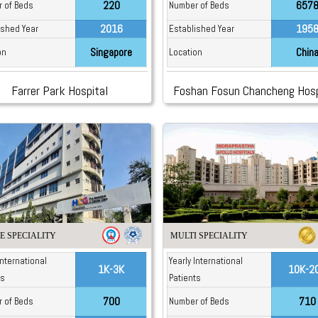
220
657
 of Beds
Number of Beds
2016
195
ished Year
Established Year
Singapore
Chin
on
Location
Farrer Park Hospital
Foshan Fosun Chancheng Hosp
E SPECIALITY
MULTI SPECIALITY
International
Yearly International
1K-3K
10K-2
ts
Patients
700
710
 of Beds
Number of Beds