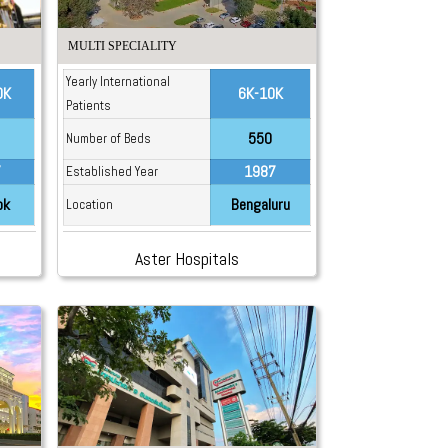
MULTI SPECIALITY
Yearly International
0K
6K-10K
Patients
550
Number of Beds
7
1987
Established Year
ok
Bengaluru
Location
Aster Hospitals