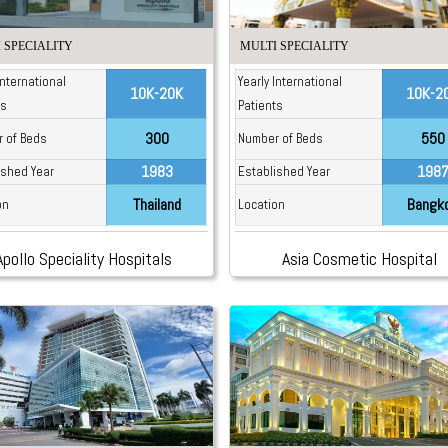
 SPECIALITY
MULTI SPECIALITY
International
Yearly International
10K-20K
10K-2
ts
Patients
300
550
 of Beds
Number of Beds
1983
198
ished Year
Established Year
Thailand
Bangk
on
Location
Apollo Speciality Hospitals
Asia Cosmetic Hospital