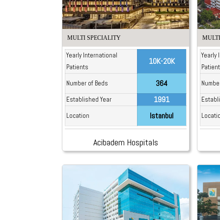
MULTI SPECIALITY
MULTI
Yearly International
Yearly 
10K-20K
Patients
Patien
364
Number of Beds
Number
1991
Established Year
Establ
Istanbul
Location
Locati
Acibadem Hospitals