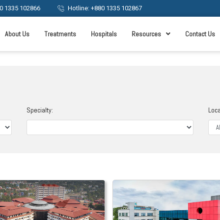
0 1335 102866
Hotline: +880 1335 102867
About Us
Treatments
Hospitals
Resources
Contact Us
Specialty:
Loca