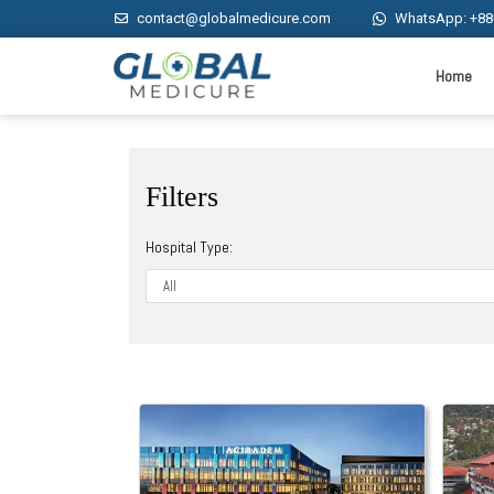
contact@globalmedicure.com
WhatsApp: +88
Home
Filters
Hospital Type: