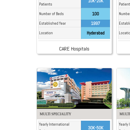
10K-20K
Patients
Patien
100
Number of Beds
Number
1997
Established Year
Establ
Hyderabad
Location
Locati
CARE Hospitals
MULTI SPECIALITY
MULTI
Yearly International
Yearly 
30K-50K