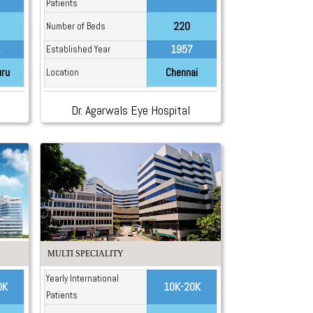
Patients
220
Number of Beds
4
1957
Established Year
uru
Chennai
Location
Dr. Agarwals Eye Hospital
MULTI SPECIALITY
Yearly International
0K
10K-20K
Patients