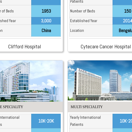
ts
Patients
1953
150
 of Beds
Number of Beds
3,000
201
ished Year
Established Year
China
Bengal
on
Location
Clifford Hospital
Cytecare Cancer Hospital
E SPECIALITY
MULTI SPECIALITY
International
Yearly International
10K-20K
10K-2
ts
Patients