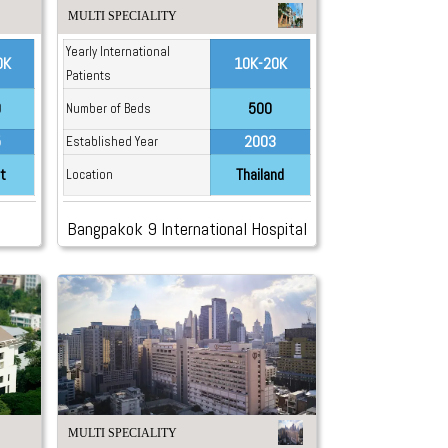
MULTI SPECIALITY
Yearly International
0K
10K-20K
Patients
0
500
Number of Beds
5
2003
Established Year
t
Thailand
Location
Bangpakok 9 International Hospital
MULTI SPECIALITY