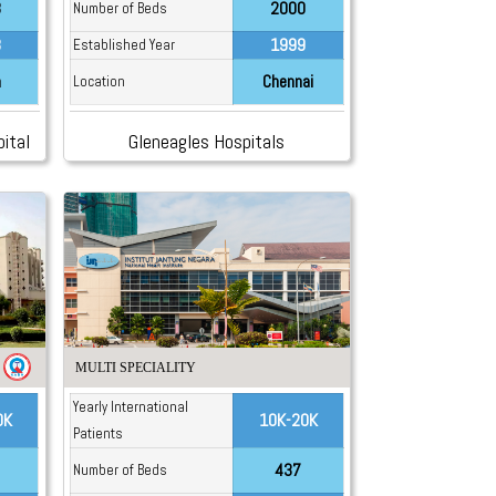
8
2000
Number of Beds
8
1999
Established Year
a
Chennai
Location
ital
Gleneagles Hospitals
MULTI SPECIALITY
Yearly International
0K
10K-20K
Patients
437
Number of Beds