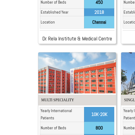
450
Number of Beds
Number
2018
Established Year
Establ
Chennai
Location
Locati
Dr. Rela Institute & Medical Centre
MULTI SPECIALITY
SINGL
Yearly International
Yearly 
10K-20K
Patients
Patien
800
Number of Beds
Number