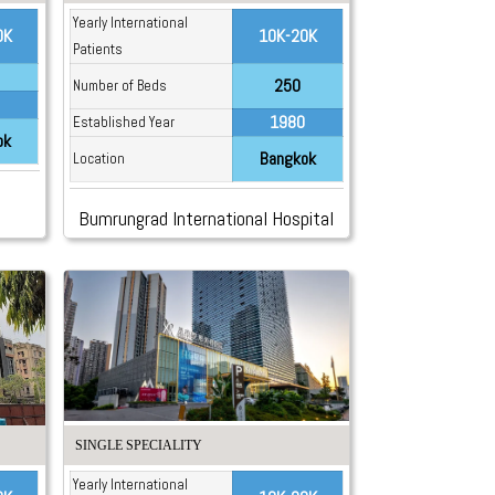
Yearly International
0K
10K-20K
Patients
250
Number of Beds
1980
Established Year
ok
Bangkok
Location
Bumrungrad International Hospital
SINGLE SPECIALITY
Yearly International