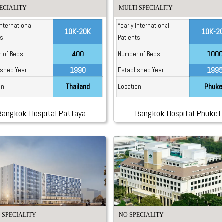
ECIALITY
MULTI SPECIALITY
International
Yearly International
10K-20K
10K-2
ts
Patients
400
100
 of Beds
Number of Beds
1990
199
ished Year
Established Year
Thailand
Phuke
on
Location
Bangkok Hospital Pattaya
Bangkok Hospital Phuket
 SPECIALITY
NO SPECIALITY