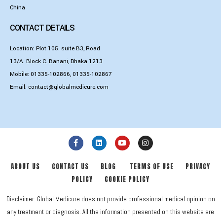
China
CONTACT DETAILS
Location: Plot 105. suite B3, Road
13/A. Block C. Banani, Dhaka 1213
Mobile:
01335-102866
,
01335-102867
Email:
contact@globalmedicure.com
ABOUT US
CONTACT US
BLOG
TERMS OF USE
PRIVACY
POLICY
COOKIE POLICY
Disclaimer: Global Medicure does not provide professional medical opinion on
any treatment or diagnosis. All the information presented on this website are