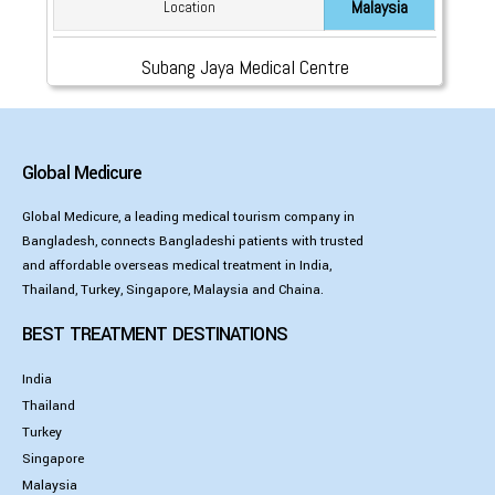
Malaysia
Location
Subang Jaya Medical Centre
Global Medicure
Global Medicure, a leading medical tourism company in
Bangladesh, connects Bangladeshi patients with trusted
and affordable overseas medical treatment in India,
Thailand, Turkey, Singapore, Malaysia and Chaina.
BEST TREATMENT DESTINATIONS
India
Thailand
Turkey
Singapore
Malaysia