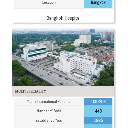
Bangkok
Location
Bangkok Hospital
MULTI SPECIALITY
10K-20K
Yearly International Patients
443
Number of Beds
1985
Established Year