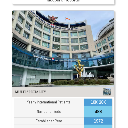
MULTI SPECIALITY
10K-20K
Yearly International Patients
488
Number of Beds
1972
Established Year