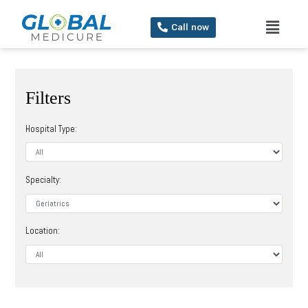
Call now
Filters
Hospital Type:
Specialty:
Location: