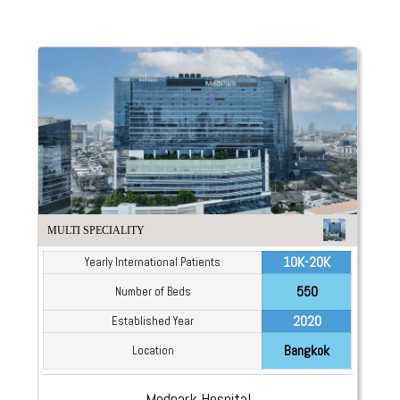
MULTI SPECIALITY
10K-20K
Yearly International Patients
550
Number of Beds
2020
Established Year
Bangkok
Location
Medpark Hospital