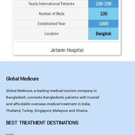
10K-20K
Yearly International Patients
100
Number of Beds
1995
Established Year
Bangkok
Location
Jetanin Hospital
Global Medicure
Global Medicure, a leading medical tourism company in
Bangladesh, connects Bangladeshi patients with trusted
and affordable overseas medical treatment in India,
Thailand, Turkey, Singapore, Malaysia and Chaina.
BEST TREATMENT DESTINATIONS