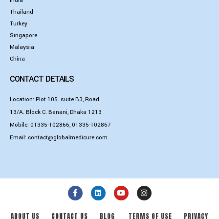
India
Thailand
Turkey
Singapore
Malaysia
China
CONTACT DETAILS
Location: Plot 105. suite B3, Road
13/A. Block C. Banani, Dhaka 1213
Mobile:
01335-102866
,
01335-102867
Email:
contact@globalmedicure.com
ABOUT US
CONTACT US
BLOG
TERMS OF USE
PRIVACY