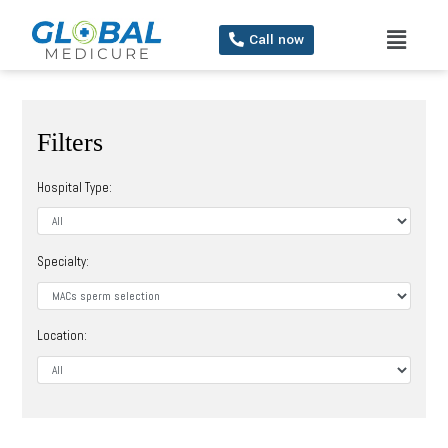
Call now
Filters
Hospital Type:
Specialty:
Location: