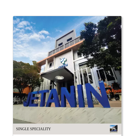
SINGLE SPECIALITY