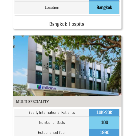
Bangkok
Location
Bangkok Hospital
MULTI SPECIALITY
10K-20K
Yearly International Patients
100
Number of Beds
1990
Established Year