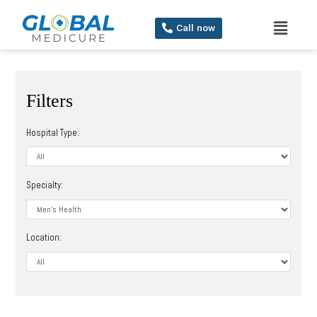
Call now
Filters
Hospital Type:
Specialty:
Location: