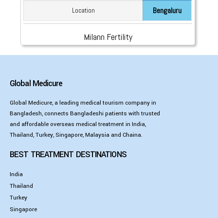
Bengaluru
Location
Milann Fertility
Global Medicure
Global Medicure, a leading medical tourism company in
Bangladesh, connects Bangladeshi patients with trusted
and affordable overseas medical treatment in India,
Thailand, Turkey, Singapore, Malaysia and Chaina.
BEST TREATMENT DESTINATIONS
India
Thailand
Turkey
Singapore