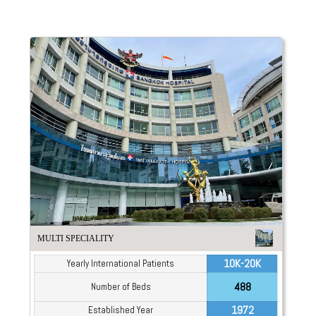
MULTI SPECIALITY
10K-20K
Yearly International Patients
488
Number of Beds
1972
Established Year