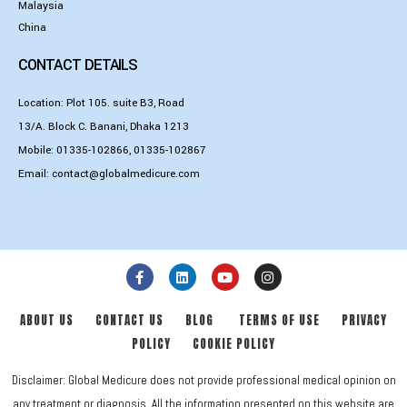
Malaysia
China
CONTACT DETAILS
Location: Plot 105. suite B3, Road
13/A. Block C. Banani, Dhaka 1213
Mobile:
01335-102866
,
01335-102867
Email:
contact@globalmedicure.com
ABOUT US
CONTACT US
BLOG
TERMS OF USE
PRIVACY
POLICY
COOKIE POLICY
Disclaimer: Global Medicure does not provide professional medical opinion on
any treatment or diagnosis. All the information presented on this website are