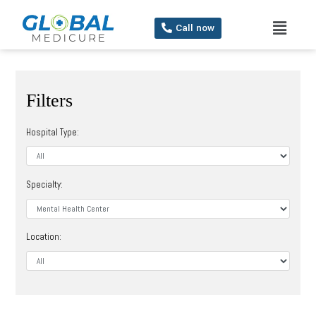
Call now
Filters
Hospital Type:
Specialty:
Location: