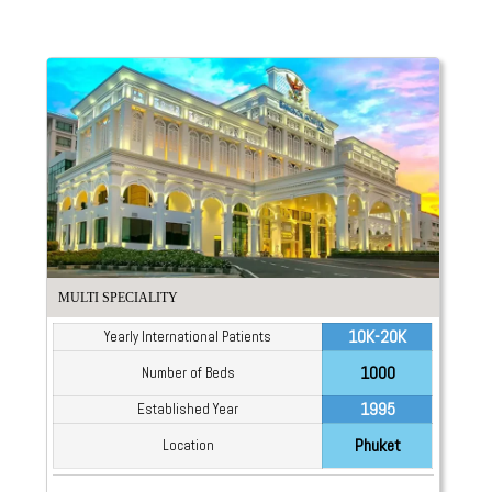
MULTI SPECIALITY
10K-20K
Yearly International Patients
1000
Number of Beds
1995
Established Year
Phuket
Location