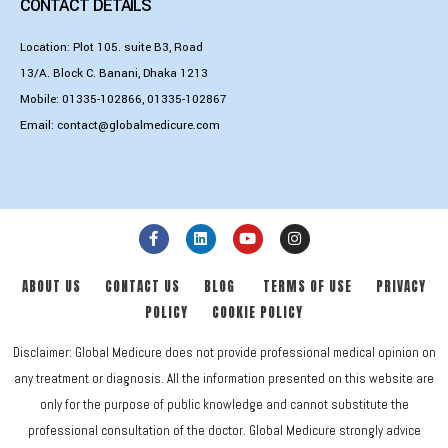
CONTACT DETAILS
Location: Plot 105. suite B3, Road
13/A. Block C. Banani, Dhaka 1213
Mobile:
01335-102866
,
01335-102867
Email:
contact@globalmedicure.com
ABOUT US
CONTACT US
BLOG
TERMS OF USE
PRIVACY
POLICY
COOKIE POLICY
Disclaimer: Global Medicure does not provide professional medical opinion on
any treatment or diagnosis. All the information presented on this website are
only for the purpose of public knowledge and cannot substitute the
professional consultation of the doctor. Global Medicure strongly advice