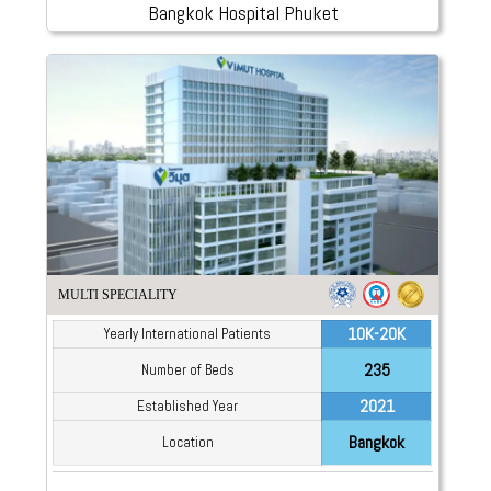
Bangkok Hospital Phuket
MULTI SPECIALITY
10K-20K
Yearly International Patients
235
Number of Beds
2021
Established Year
Bangkok
Location