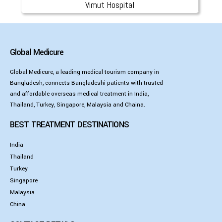
Vimut Hospital
Global Medicure
Global Medicure, a leading medical tourism company in
Bangladesh, connects Bangladeshi patients with trusted
and affordable overseas medical treatment in India,
Thailand, Turkey, Singapore, Malaysia and Chaina.
BEST TREATMENT DESTINATIONS
India
Thailand
Turkey
Singapore
Malaysia
China