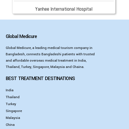
Yanhee International Hospital
Global Medicure
Global Medicure, a leading medical tourism company in
Bangladesh, connects Bangladeshi patients with trusted
and affordable overseas medical treatment in India,
Thailand, Turkey, Singapore, Malaysia and Chaina.
BEST TREATMENT DESTINATIONS
India
Thailand
Turkey
Singapore
Malaysia
China