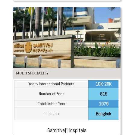
MULTI SPECIALITY
10K-20K
Yearly International Patients
815
Number of Beds
1979
Established Year
Bangkok
Location
Samitivej Hospitals