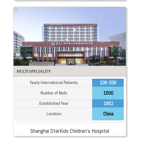
MULTI SPECIALITY
10K-20K
Yearly International Patients
1500
Number of Beds
1952
Established Year
China
Location
Shanghai StarKids Children’s Hospital