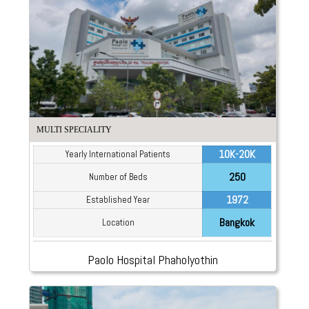
MULTI SPECIALITY
10K-20K
Yearly International Patients
250
Number of Beds
1972
Established Year
Bangkok
Location
Paolo Hospital Phaholyothin