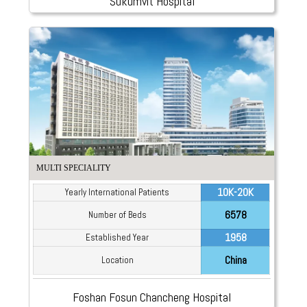
Sukumvit Hospital
MULTI SPECIALITY
10K-20K
Yearly International Patients
6578
Number of Beds
1958
Established Year
China
Location
Foshan Fosun Chancheng Hospital