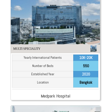
MULTI SPECIALITY
10K-20K
Yearly International Patients
550
Number of Beds
2020
Established Year
Bangkok
Location
Medpark Hospital