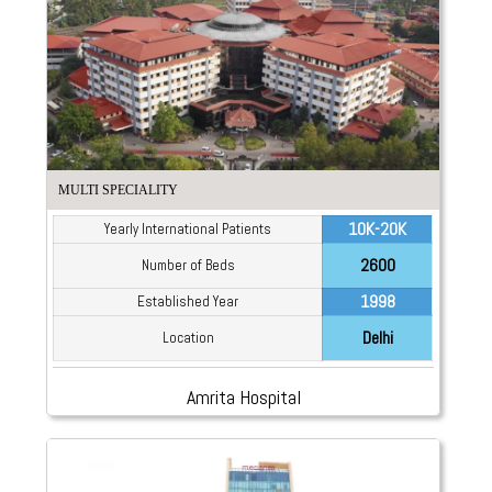
MULTI SPECIALITY
10K-20K
Yearly International Patients
2600
Number of Beds
1998
Established Year
Delhi
Location
Amrita Hospital