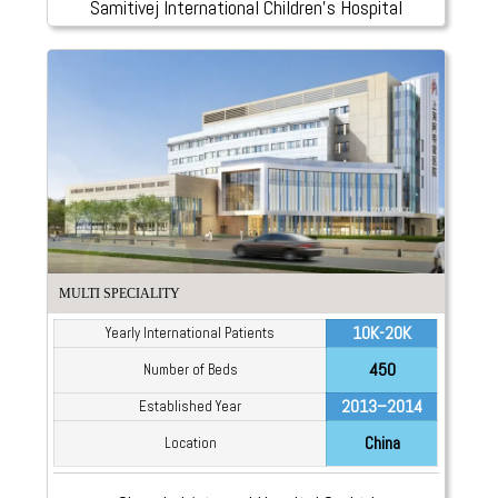
Samitivej International Children’s Hospital
MULTI SPECIALITY
10K-20K
Yearly International Patients
450
Number of Beds
2013–2014
Established Year
China
Location