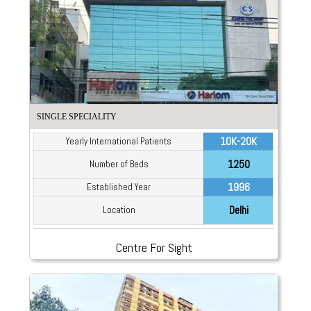
SINGLE SPECIALITY
10K-20K
Yearly International Patients
1250
Number of Beds
1996
Established Year
Delhi
Location
Centre For Sight