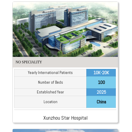
NO SPECIALITY
10K-20K
Yearly International Patients
100
Number of Beds
2025
Established Year
China
Location
Xunzhou Star Hospital