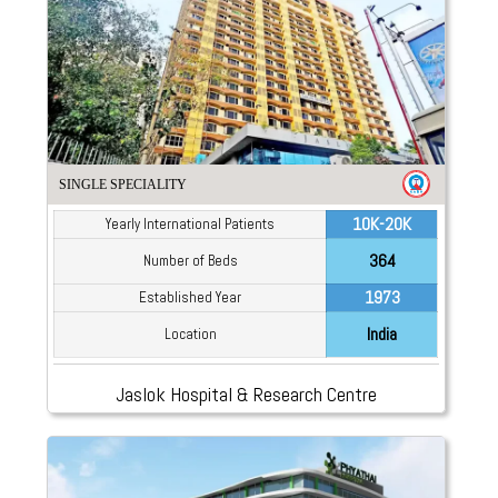
SINGLE SPECIALITY
10K-20K
Yearly International Patients
364
Number of Beds
1973
Established Year
India
Location
Jaslok Hospital & Research Centre