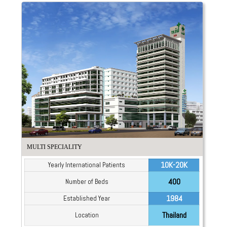
MULTI SPECIALITY
10K-20K
Yearly International Patients
400
Number of Beds
1984
Established Year
Thailand
Location