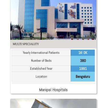
MULTI SPECIALITY
1K-3K
Yearly International Patients
380
Number of Beds
1991
Established Year
Bengaluru
Location
Manipal Hospitals