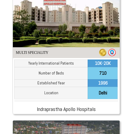
MULTI SPECIALITY
10K-20K
Yearly International Patients
710
Number of Beds
1996
Established Year
Delhi
Location
Indraprastha Apollo Hospitals