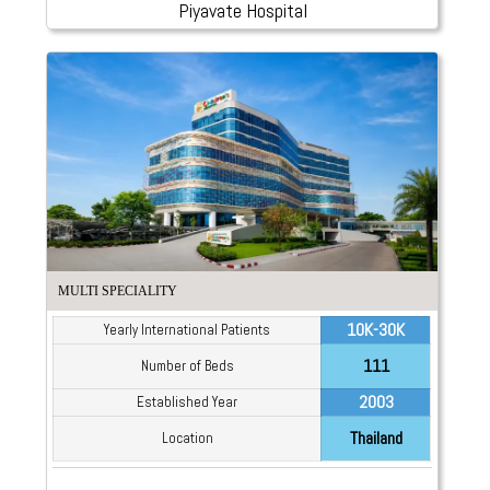
Piyavate Hospital
MULTI SPECIALITY
10K-30K
Yearly International Patients
111
Number of Beds
2003
Established Year
Thailand
Location