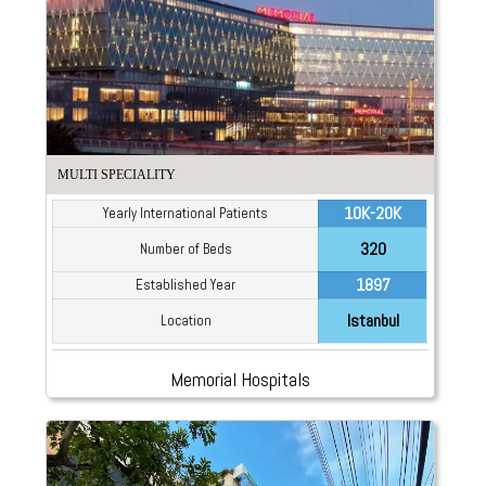
MULTI SPECIALITY
10K-20K
Yearly International Patients
320
Number of Beds
1897
Established Year
Istanbul
Location
Memorial Hospitals