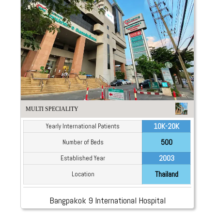
MULTI SPECIALITY
10K-20K
Yearly International Patients
500
Number of Beds
2003
Established Year
Thailand
Location
Bangpakok 9 International Hospital