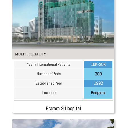
MULTI SPECIALITY
10K-20K
Yearly International Patients
200
Number of Beds
1992
Established Year
Bangkok
Location
Praram 9 Hospital