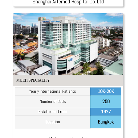
Shanghai Artemed Hospital Co. Ltd
MULTI SPECIALITY
10K-20K
Yearly International Patients
250
Number of Beds
1977
Established Year
Bangkok
Location