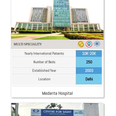
MULTI SPECIALITY
10K-20K
Yearly International Patients
250
Number of Beds
2003
Established Year
Delhi
Location
Medanta Hospital