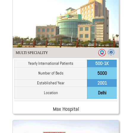
MULTI SPECIALITY
500-1K
Yearly International Patients
5000
Number of Beds
2001
Established Year
Delhi
Location
Max Hospital