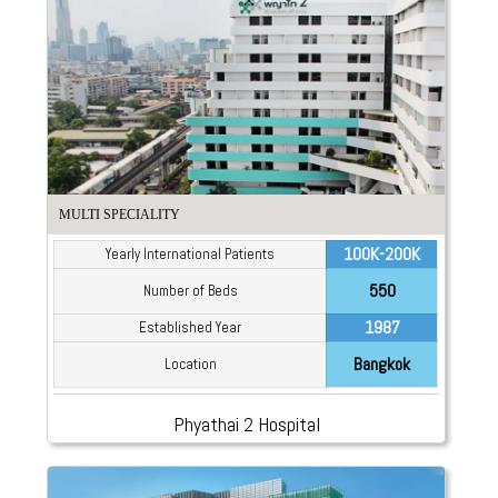
MULTI SPECIALITY
100K-200K
Yearly International Patients
550
Number of Beds
1987
Established Year
Bangkok
Location
Phyathai 2 Hospital