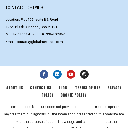
CONTACT DETAILS
Location: Plot 105. suite B3, Road
13/A. Block C. Banani, Dhaka 1213
Mobile:
01335-102866
,
01335-102867
Email:
contact@globalmedicure.com
ABOUT US
CONTACT US
BLOG
TERMS OF USE
PRIVACY
POLICY
COOKIE POLICY
Disclaimer: Global Medicure does not provide professional medical opinion on
any treatment or diagnosis. All the information presented on this website are
only for the purpose of public knowledge and cannot substitute the