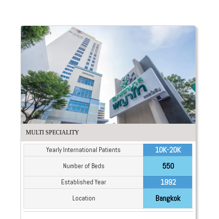
MULTI SPECIALITY
10K-20K
Yearly International Patients
550
Number of Beds
1992
Established Year
Bangkok
Location