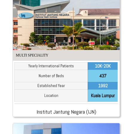
MULTI SPECIALITY
10K-20K
Yearly International Patients
437
Number of Beds
1992
Established Year
Kuala Lumpur
Location
Institut Jantung Negara (IJN)