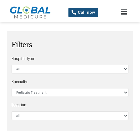
Call now
Filters
Hospital Type:
Specialty:
Location: