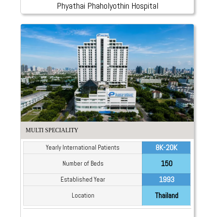
Phyathai Phaholyothin Hospital
MULTI SPECIALITY
8K-20K
Yearly International Patients
150
Number of Beds
1993
Established Year
Thailand
Location