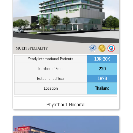
MULTI SPECIALITY
10K-20K
Yearly International Patients
220
Number of Beds
1976
Established Year
Thailand
Location
Phyathai 1 Hospital