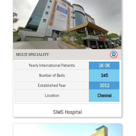
MULTI SPECIALITY
1K-3K
Yearly International Patients
345
Number of Beds
2012
Established Year
Chennai
Location
SIMS Hospital