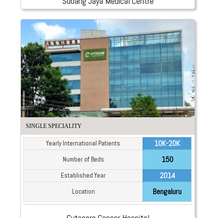
Subang Jaya Medical Centre
SINGLE SPECIALITY
10K-20K
Yearly International Patients
150
Number of Beds
2014
Established Year
Bengaluru
Location
Cytecare Cancer Hospital