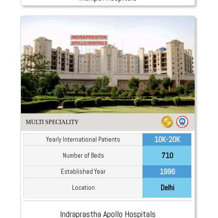
MULTI SPECIALITY
10K-20K
Yearly International Patients
710
Number of Beds
1996
Established Year
Delhi
Location
Indraprastha Apollo Hospitals