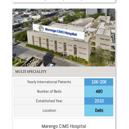
MULTI SPECIALITY
10K-20K
Yearly International Patients
480
Number of Beds
2010
Established Year
Delhi
Location
Marengo CIMS Hospital