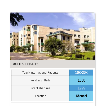
MULTI SPECIALITY
10K-20K
Yearly International Patients
1000
Number of Beds
1999
Established Year
Chennai
Location