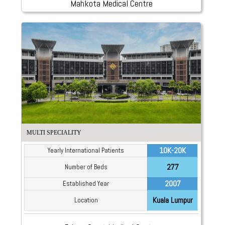
Mahkota Medical Centre
MULTI SPECIALITY
10K-20K
Yearly International Patients
277
Number of Beds
2007
Established Year
Kuala Lumpur
Location