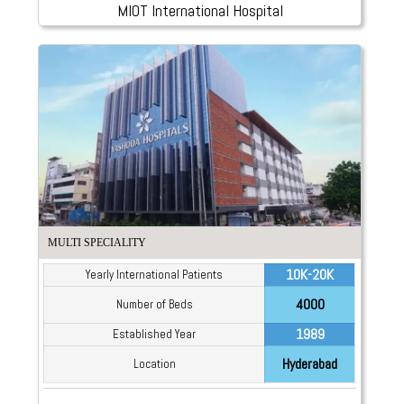
MIOT International Hospital
MULTI SPECIALITY
10K-20K
Yearly International Patients
4000
Number of Beds
1989
Established Year
Hyderabad
Location