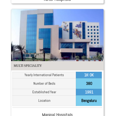
MULTI SPECIALITY
1K-3K
Yearly International Patients
380
Number of Beds
1991
Established Year
Bengaluru
Location
Manipal Hospitals