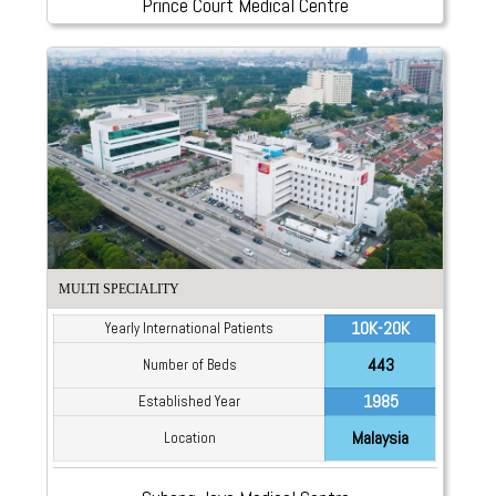
Prince Court Medical Centre
MULTI SPECIALITY
10K-20K
Yearly International Patients
443
Number of Beds
1985
Established Year
Malaysia
Location