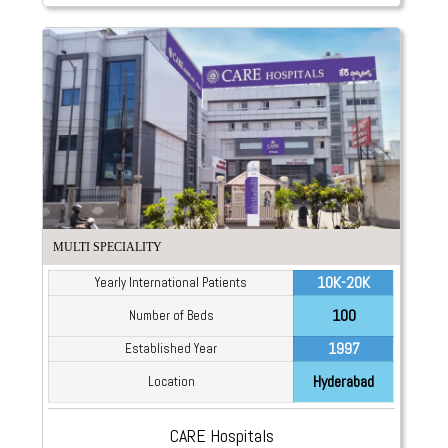
MULTI SPECIALITY
10K-20K
Yearly International Patients
100
Number of Beds
1997
Established Year
Hyderabad
Location
CARE Hospitals