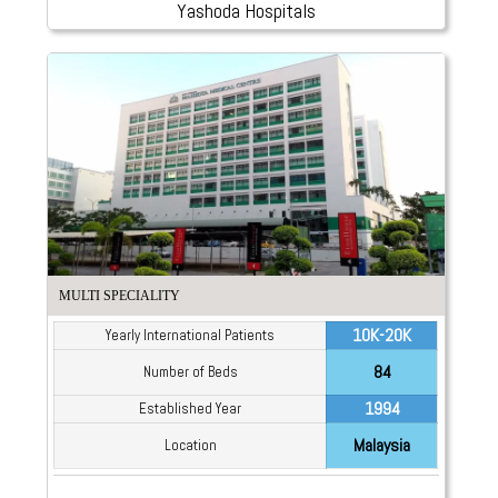
Yashoda Hospitals
MULTI SPECIALITY
10K-20K
Yearly International Patients
84
Number of Beds
1994
Established Year
Malaysia
Location