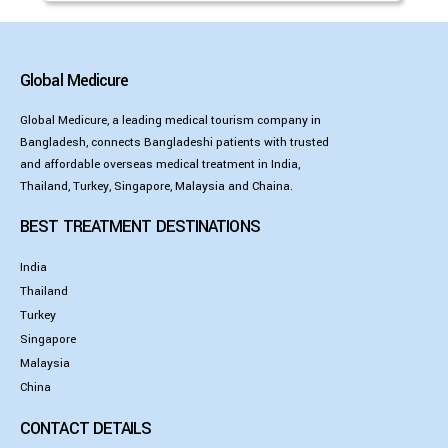
Global Medicure
Global Medicure, a leading medical tourism company in
Bangladesh, connects Bangladeshi patients with trusted
and affordable overseas medical treatment in India,
Thailand, Turkey, Singapore, Malaysia and Chaina.
BEST TREATMENT DESTINATIONS
India
Thailand
Turkey
Singapore
Malaysia
China
CONTACT DETAILS