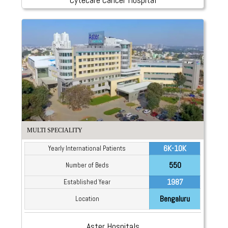
MULTI SPECIALITY
6K-10K
Yearly International Patients
550
Number of Beds
1987
Established Year
Bengaluru
Location
Aster Hospitals