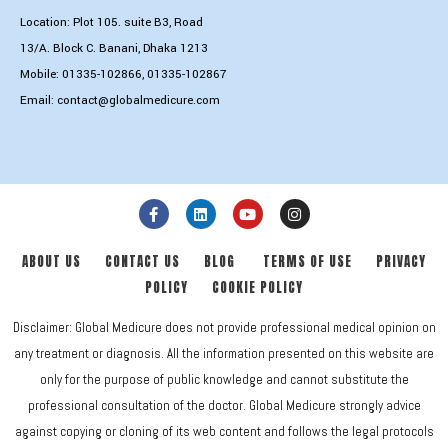
Location: Plot 105. suite B3, Road
13/A. Block C. Banani, Dhaka 1213
Mobile:
01335-102866
,
01335-102867
Email:
contact@globalmedicure.com
ABOUT US
CONTACT US
BLOG
TERMS OF USE
PRIVACY
POLICY
COOKIE POLICY
Disclaimer: Global Medicure does not provide professional medical opinion on
any treatment or diagnosis. All the information presented on this website are
only for the purpose of public knowledge and cannot substitute the
professional consultation of the doctor. Global Medicure strongly advice
against copying or cloning of its web content and follows the legal protocols