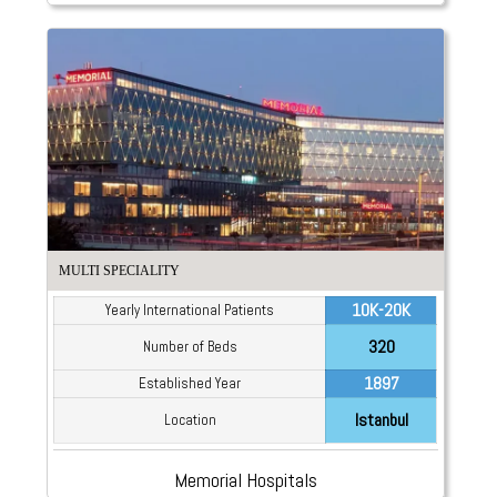
MULTI SPECIALITY
10K-20K
Yearly International Patients
320
Number of Beds
1897
Established Year
Istanbul
Location
Memorial Hospitals