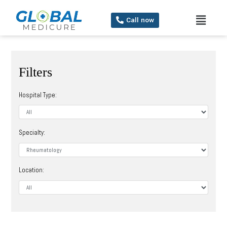
Call now
Filters
Hospital Type:
Specialty:
Location: