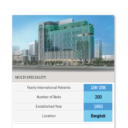
MULTI SPECIALITY
10K-20K
Yearly International Patients
200
Number of Beds
1992
Established Year
Bangkok
Location