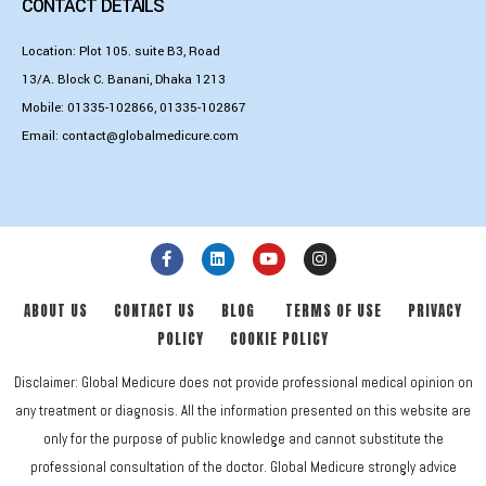
CONTACT DETAILS
Location: Plot 105. suite B3, Road
13/A. Block C. Banani, Dhaka 1213
Mobile:
01335-102866
,
01335-102867
Email:
contact@globalmedicure.com
ABOUT US
CONTACT US
BLOG
TERMS OF USE
PRIVACY
POLICY
COOKIE POLICY
Disclaimer: Global Medicure does not provide professional medical opinion on
any treatment or diagnosis. All the information presented on this website are
only for the purpose of public knowledge and cannot substitute the
professional consultation of the doctor. Global Medicure strongly advice