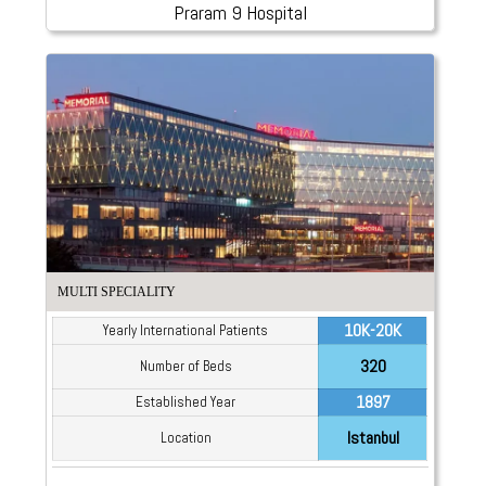
Praram 9 Hospital
MULTI SPECIALITY
10K-20K
Yearly International Patients
320
Number of Beds
1897
Established Year
Istanbul
Location