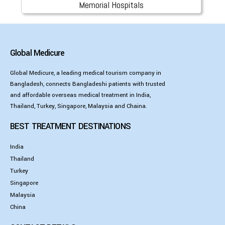
Memorial Hospitals
Global Medicure
Global Medicure, a leading medical tourism company in
Bangladesh, connects Bangladeshi patients with trusted
and affordable overseas medical treatment in India,
Thailand, Turkey, Singapore, Malaysia and Chaina.
BEST TREATMENT DESTINATIONS
India
Thailand
Turkey
Singapore
Malaysia
China