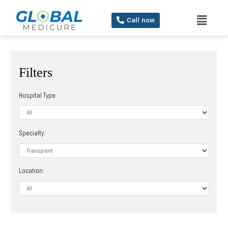
Call now
Filters
Hospital Type:
Specialty:
Location: